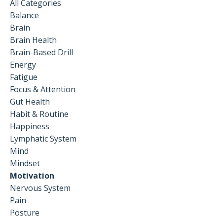
All Categories
Balance
Brain
Brain Health
Brain-Based Drill
Energy
Fatigue
Focus & Attention
Gut Health
Habit & Routine
Happiness
Lymphatic System
Mind
Mindset
Motivation
Nervous System
Pain
Posture