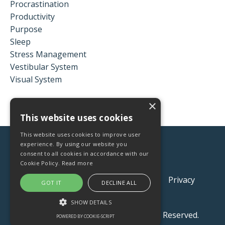
Procrastination
Productivity
Purpose
Sleep
Stress Management
Vestibular System
Visual System
×
This website uses cookies
This website uses cookies to improve user
experience. By using our website you
consent to all cookies in accordance with our
Cookie Policy.
Read more
Contact
Q&A
Store
About
Privacy
GOT IT
DECLINE ALL
Terms and Conditions
SHOW DETAILS
© 2026 Xpand Health LLC. All Rights Reserved.
POWERED BY COOKIE-SCRIPT
STRICTLY NECESSARY