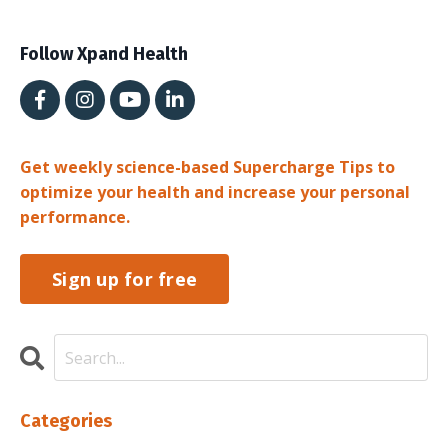
Follow Xpand Health
Get weekly science-based Supercharge Tips to
optimize your health and increase your personal
performance.
Sign up for free
Categories