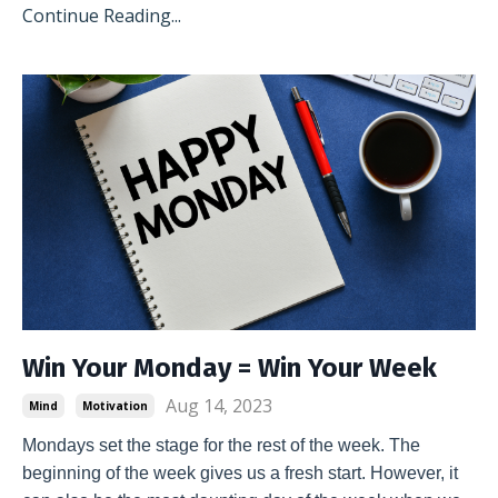
Continue Reading...
Win Your Monday = Win Your Week
Aug 14, 2023
Mind
Motivation
Mondays set the stage for the rest of the week. The 
beginning of the week gives us a fresh start. However, it 