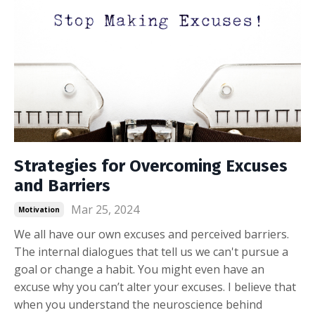
Strategies for Overcoming Excuses
and Barriers
Mar 25, 2024
Motivation
We all have our own excuses and perceived barriers.
The internal dialogues that tell us we can't pursue a
goal or change a habit. You might even have an
excuse why you can’t alter your excuses. I believe that
when you understand the neuroscience behind