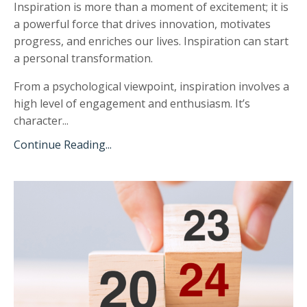
Inspiration is more than a moment of excitement;
it is
a powerful force that drives innovation, motivates
progress, and enriches our lives. Inspiration can start
a personal transformation.
From a psychological viewpoint, inspiration involves a
high level of engagement and enthusiasm. It’s
character...
Continue Reading...