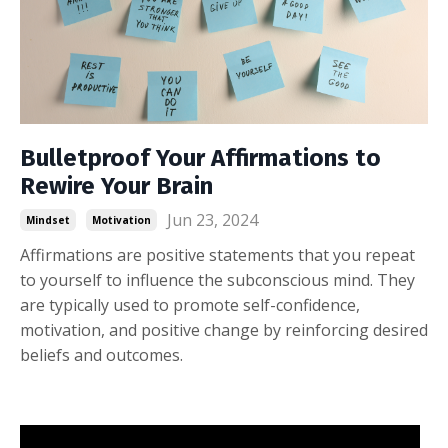
Bulletproof Your Affirmations to
Rewire Your Brain
Jun 23, 2024
Mindset
Motivation
Affirmations are positive statements that you repeat
to yourself to influence the subconscious mind. They
are typically used to promote self-confidence,
motivation, and positive change by reinforcing desired
beliefs and outcomes.