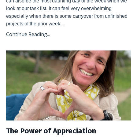
can also be the most daunting day of the week when we 
look at our task list. It can feel very overwhelming 
especially when there is some carryover from unfinished 
...
projects of the prior week.
Continue Reading...
The Power of Appreciation