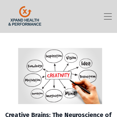
Creative Brains: The Neuroscience of