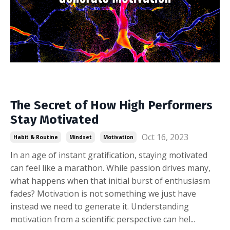
The Secret of How High Performers
Stay Motivated
Oct 16, 2023
Habit & Routine
Mindset
Motivation
In an age of instant gratification, staying motivated
can feel like a marathon. While passion drives many,
what happens when that initial burst of enthusiasm
fades? Motivation is not something we just have
instead we need to generate it. Understanding
motivation from a scientific perspective can hel
...