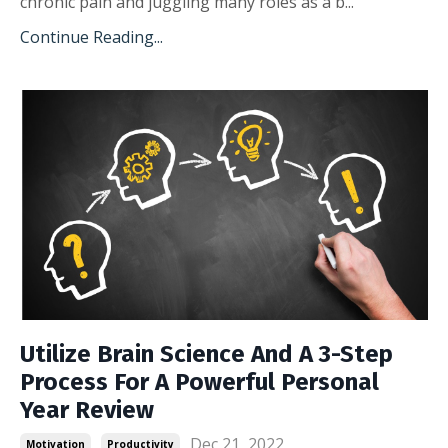
chronic pain and juggling many roles as a b...
Continue Reading...
Utilize Brain Science And A 3-Step
Process For A Powerful Personal
Year Review
Dec 21, 2022
Motivation
Productivity