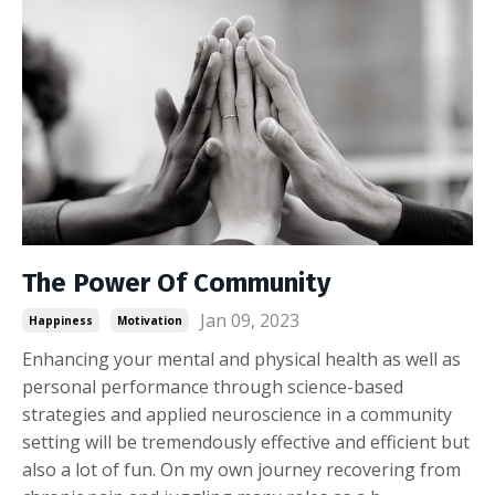
The Power Of Community
Jan 09, 2023
Happiness
Motivation
Enhancing your mental and physical health as well as
personal performance through science-based
strategies and applied neuroscience in a community
setting will be tremendously effective and efficient but
also a lot of fun. On my own journey recovering from