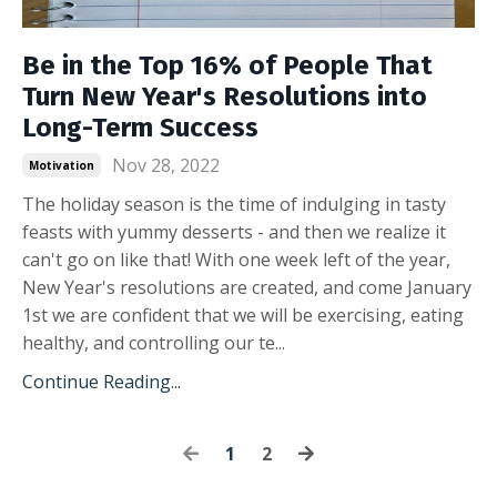
Be in the Top 16% of People That
Turn New Year's Resolutions into
Long-Term Success
Nov 28, 2022
Motivation
The holiday season is the time of indulging in tasty
feasts with yummy desserts - and then we realize it
can't go on like that! With one week left of the year,
New Year's resolutions are created, and come January
1st we are confident that we will be exercising, eating
healthy, and controlling our te...
Continue Reading...
1
2