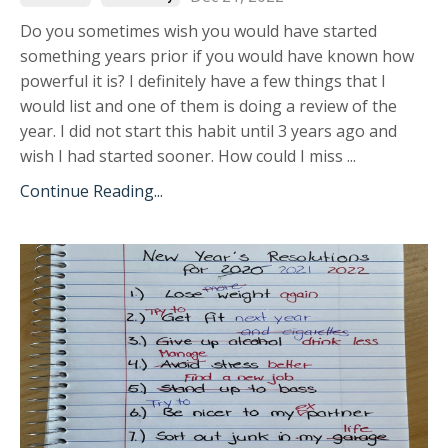
Do you sometimes wish you would have started
something years prior if you would have known how
powerful it is? I definitely have a few things that I
would list and one of them is doing a review of the
year. I did not start this habit until 3 years ago and
wish I had started sooner. How could I miss
...
Continue Reading...