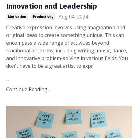
Innovation and Leadership
Aug 04, 2024
Motivation
Productivity
Creative expression involves using imagination and
original ideas to create something unique. This can
encompass a wide range of activities beyond
traditional art forms, including writing, music, dance,
and innovative problem-solving in various fields. You
don't have to be a great artist to expr
...
Continue Reading...