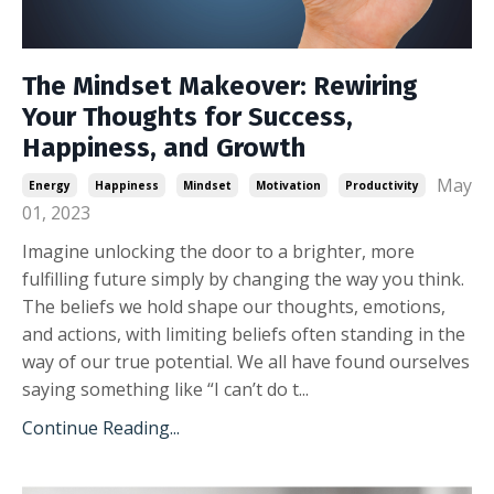
The Mindset Makeover: Rewiring
Your Thoughts for Success,
Happiness, and Growth
May
Energy
Happiness
Mindset
Motivation
Productivity
01, 2023
Imagine unlocking the door to a brighter, more
fulfilling future simply by changing the way you think.
The beliefs we hold shape our thoughts, emotions,
and actions, with limiting beliefs often standing in the
way of our true potential. We all have found ourselves
saying something like “I can’t do t...
Continue Reading...