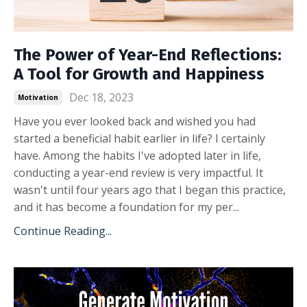
The Power of Year-End Reflections:
A Tool for Growth and Happiness
Dec 18, 2023
Motivation
Have you ever looked back and wished you had
started a beneficial habit earlier in life? I certainly
have. Among the habits I've adopted later in life,
conducting a year-end review is very impactful. It
wasn't until four years ago that I began this practice,
and it has become a foundation for my per
...
Continue Reading...