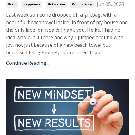
Jun 05, 2023
Brain
Happiness
Motivation
Productivity
Last week someone dropped off a giftbag, with a
beautiful beach towel inside, in front of my house and
the only label on it said: Thank you, Heike. I had no
idea who put it there and why. I jumped around with
joy, not just because of a new beach towel but
because I felt genuinely appreciated. It put...
Continue Reading...