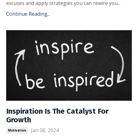
excuses and apply strategies you can rewire you...
Continue Reading...
Inspiration Is The Catalyst For
Growth
Jan 08, 2024
Motivation