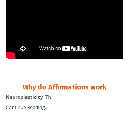
Why do Affirmations work
Neuroplasticity
: Th
...
Continue Reading...