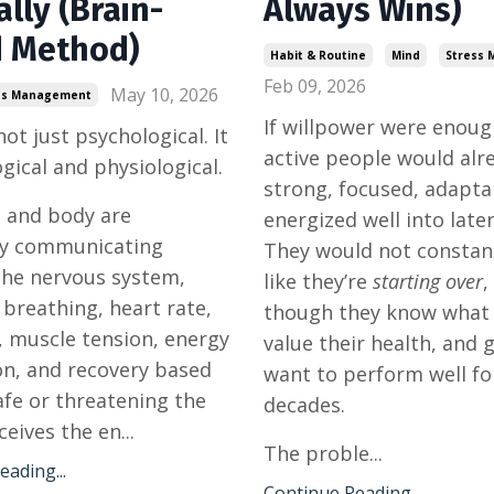
lly (Brain-
Always Wins)
 Method)
Habit & Routine
Mind
Stress
Feb 09, 2026
May 10, 2026
ss Management
If willpower were enou
not just psychological. It
active people would alre
ogical and physiological.
strong, focused, adapta
 and body are
energized well into later 
ly communicating
They would not constant
the nervous system,
like they’re
starting over
,
 breathing, heart rate,
though they know what
, muscle tension, energy
value their health, and 
n, and recovery based
want to perform well fo
fe or threatening the
decades.
eives the en...
The proble...
ading...
Continue Reading...