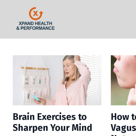
Brain Exercises to
How t
Sharpen Your Mind
Vagus