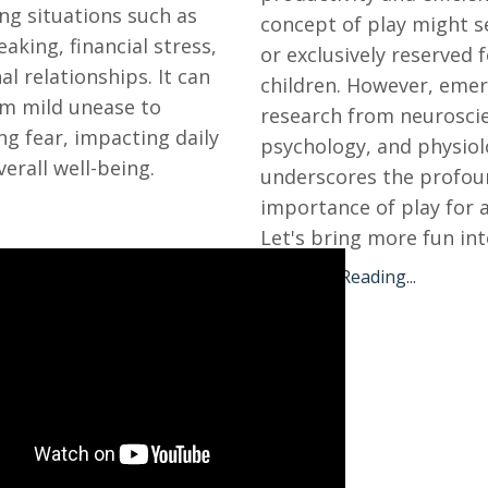
ng situations such as
concept of play might s
aking, financial stress,
or exclusively reserved 
al relationships. It can
children. However, eme
m mild unease to
research from neurosci
ing fear, impacting daily
psychology, and physio
verall well-being.
underscores the profou
importance of play for a
Let's bring more fun into 
Continue Reading...