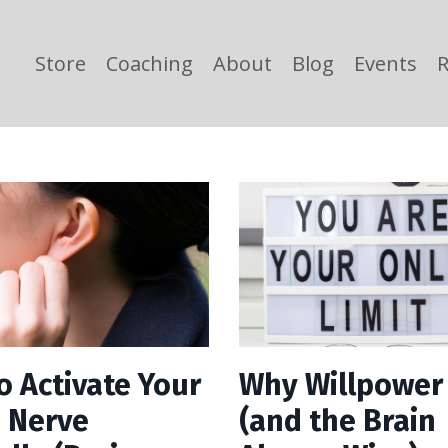
Store
Coaching
About
Blog
Events
R
o Activate Your
Why Willpower 
 Nerve
(and the Brain