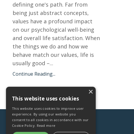
defining one's path. Far from
being just abstract concepts,
values have a profound impact
on our psychological well-being
and overall life satisfaction. When
the things we do and how we
behave match our values, life is
usually good –...
Continue Reading...
×
This website uses cookies
This website uses cookies to improve user
experience. By using our website you
consent to all cookies in accordance with our
Cookie Policy.
Read more