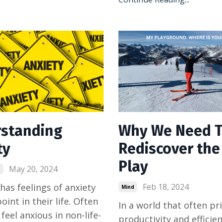
standing
Why We Need 
ty
Rediscover the 
Play
May 20, 2024
d
has feelings of anxiety
Feb 18, 2024
Mind
int in their life. Often
In a world that often pri
feel anxious in non-life-
productivity and efficien