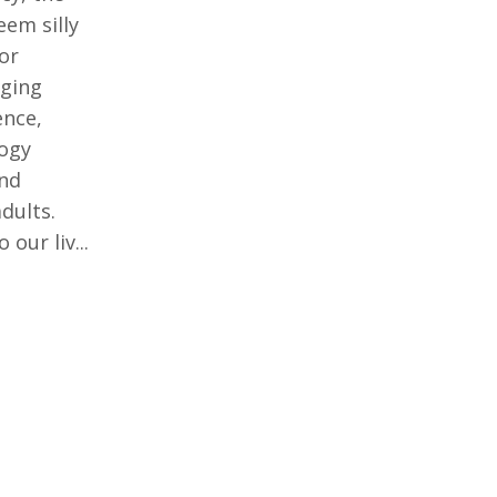
eem silly
for
rging
ence,
logy
nd
dults.
our liv...