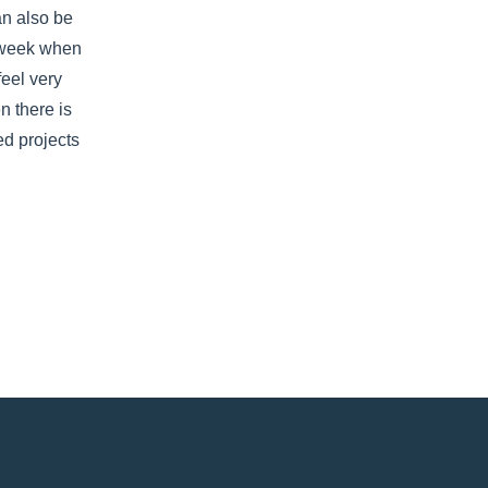
an also be 
 week when 
feel very 
 there is 
d projects 