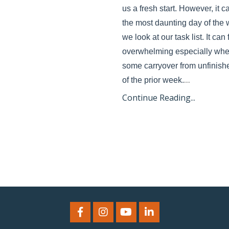
us a fresh start. However, it c
the most daunting day of the
we look at our task list. It can 
overwhelming especially when
some carryover from unfinishe
...
of the prior week.
Continue Reading...