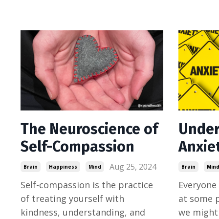
The Neuroscience of
Under
Self-Compassion
Anxie
Aug 25, 2024
Brain
Happiness
Mind
Brain
Min
Self-compassion is the practice
Everyone 
of treating yourself with
at some po
kindness, understanding, and
we might 