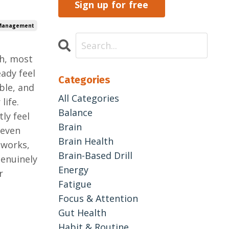
Sign up for free
 Management
gh, most
ady feel
Categories
ble, and
All Categories
life.
Balance
ly feel
Brain
 even
Brain Health
 works,
Brain-Based Drill
genuinely
Energy
r
Fatigue
Focus & Attention
Gut Health
Habit & Routine