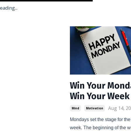
ading...
Win Your Mond
Win Your Week
Aug 14, 2
Mind
Motivation
Mondays set the stage for the r
week. The beginning of the w