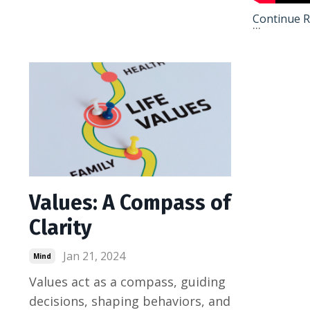
Continue Re
...
Values: A Compass of
Clarity
Jan 21, 2024
Mind
Values act as a compass, guiding
decisions, shaping behaviors, and