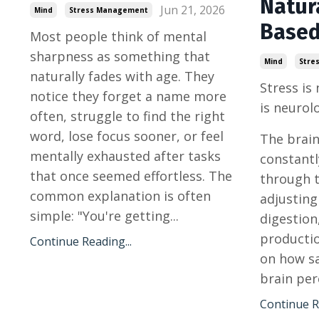
Natura
Jun 21, 2026
Mind
Stress Management
Based
Most people think of mental
sharpness as something that
Mind
Stre
naturally fades with age. They
Stress is 
notice they forget a name more
is neurol
often, struggle to find the right
word, lose focus sooner, or feel
The brain
mentally exhausted after tasks
constant
that once seemed effortless. The
through 
common explanation is often
adjusting
simple: "You're getting...
digestion
productio
Continue Reading...
on how sa
brain perc
Continue Re