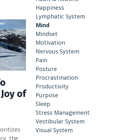
Happiness
Lymphatic System
Mind
Mindset
Motivation
Nervous System
Pain
Posture
Procrastination
To
Productivity
Joy of
Purpose
Sleep
Stress Management
Vestibular System
oritizes
Visual System
cy, the