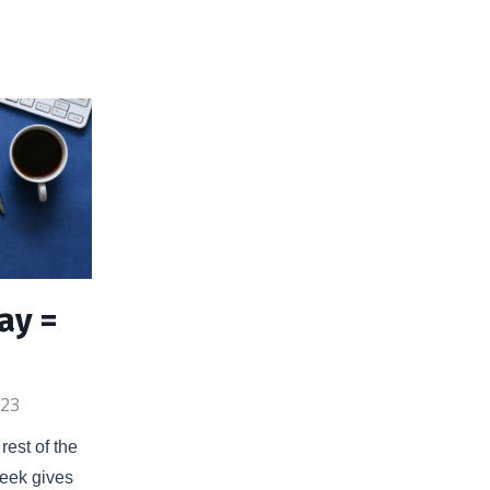
ay =
023
est of the 
eek gives 