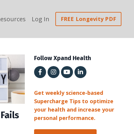
esources
Log In
FREE Longevity PDF
Follow Xpand Health
Get weekly science-based
Supercharge Tips to optimize
your health and increase your
Fails
personal performance.