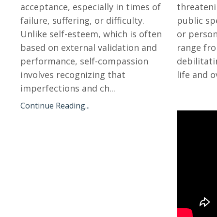
acceptance, especially in times of
threateni
failure, suffering, or difficulty.
public spe
Unlike self-esteem, which is often
or person
based on external validation and
range fro
performance, self-compassion
debilitat
involves recognizing that
life and o
imperfections and ch
...
Continue Reading...