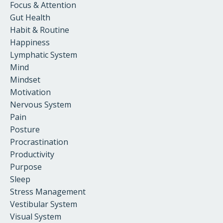
Focus & Attention
Gut Health
Habit & Routine
Happiness
Lymphatic System
Mind
Mindset
Motivation
Nervous System
Pain
Posture
Procrastination
Productivity
Purpose
Sleep
Stress Management
Vestibular System
Visual System