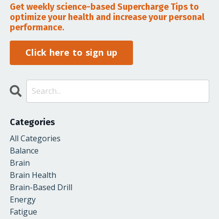
Get weekly science-based Supercharge Tips to
optimize your health and increase your personal
performance.
Click here to sign up
Categories
All Categories
Balance
Brain
Brain Health
Brain-Based Drill
Energy
Fatigue