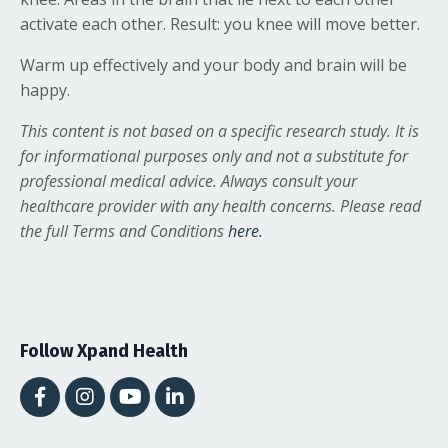
activate each other. Result: you knee will move better.
Warm up effectively and your body and brain will be
happy.
This content is not based on a specific research study. It is
for informational purposes only and not a substitute for
professional medical advice. Always consult your
healthcare provider with any health concerns. Please read
the full Terms and Conditions
here.
Follow Xpand Health