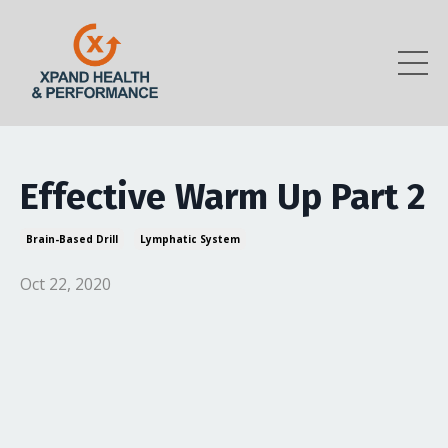
Effective Warm Up Part 2
Brain-Based Drill
Lymphatic System
Oct 22, 2020