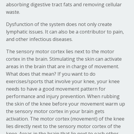
absorbing digestive tract fats and removing cellular
waste.
Dysfunction of the system does not only create
lymphatic issues. It can also be a contributor to pain,
and other infectious diseases.
The sensory motor cortex lies next to the motor
cortex in the brain. Stimulating the skin can activate
areas in the brain that are in charge of movement.
What does that mean? If you want to do
exercises/sports that involve your knee, your knee
needs to have a good movement pattern for
performance and injury prevention. When rubbing
the skin of the knee before your movement warm up
the sensory motor cortex in your brain gets
activation. The motor cortex (movement) of the knee
lies directly next to the sensory motor cortex of the
knee. Areas in the brain that lie next to each other