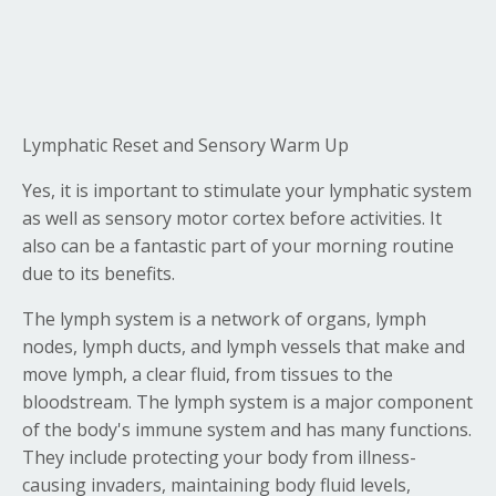
Lymphatic Reset and Sensory Warm Up
Yes, it is important to stimulate your lymphatic system
as well as sensory motor cortex before activities. It
also can be a fantastic part of your morning routine
due to its benefits.
The lymph system is a network of organs, lymph
nodes, lymph ducts, and lymph vessels that make and
move lymph, a clear fluid, from tissues to the
bloodstream. The lymph system is a major component
of the body's immune system and has many functions.
They include protecting your body from illness-
causing invaders, maintaining body fluid levels,