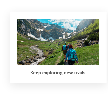
Keep exploring new trails.