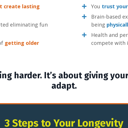
t create lasting
You
trust your
Brain-based exe
ted eliminating fun
being
physical
Health and pe
 of
getting older
compete with i
ng harder. It’s about giving your
adapt.
3 Steps to Your Longevity