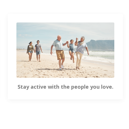
Stay active with the people you love.