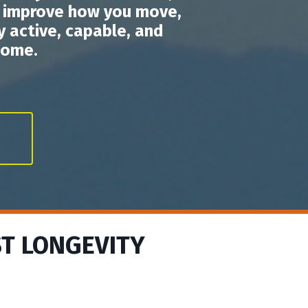
o improve how you move,
 active, capable, and
come.
ST LONGEVITY