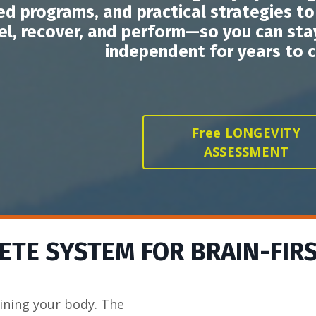
ed programs, and practical strategies t
el, recover, and perform—so you can stay
independent for years to 
Free LONGEVITY
ASSESSMENT
TE SYSTEM FOR BRAIN-FIR
ining your body. The