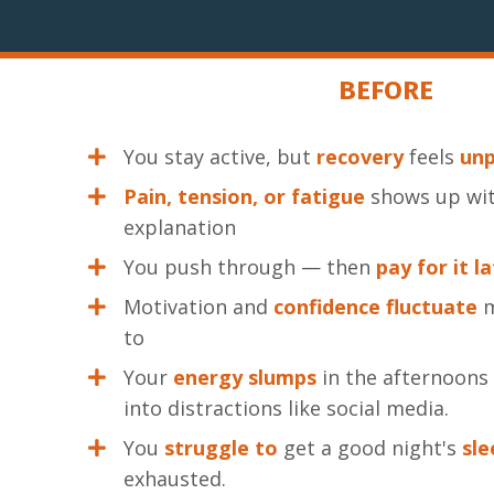
BEFORE
You stay active, but
recovery
feels
unp
Pain, tension, or fatigue
shows up wit
explanation
You push through — then
pay for it l
Motivation and
confidence
fluctuate
m
to
Your
energy slumps
in the afternoons
into distractions like social media.
You
struggle
to
get a good night's
sle
exhausted.