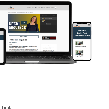
 find: