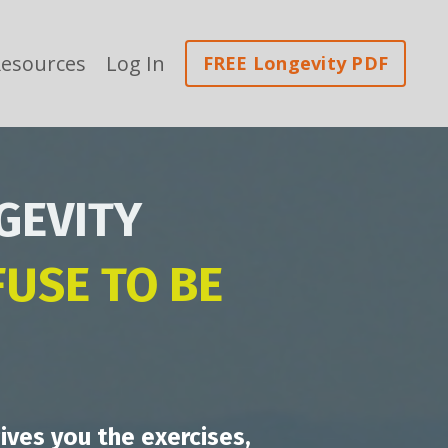
esources
Log In
FREE Longevity PDF
GEVITY
USE TO BE
ives you the exercises,