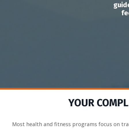
guid
fe
YOUR COMPLE
Most health and fitness programs focus on tra