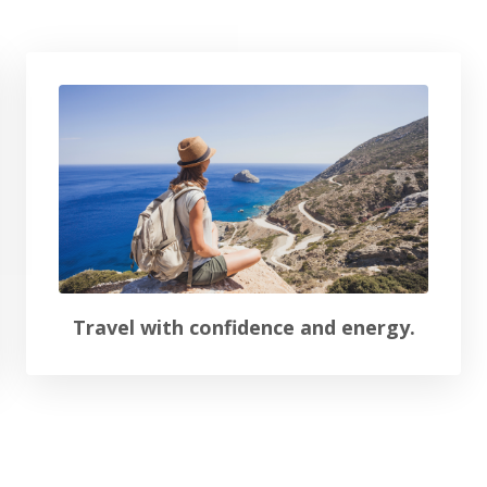
Travel with confidence and energy.