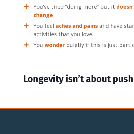
You’ve tried “doing more” but it
doesn’
change
You feel
aches and pains
and have star
activities that you love.
You
wonder
quietly if this is just part
Longevity isn’t about pushi