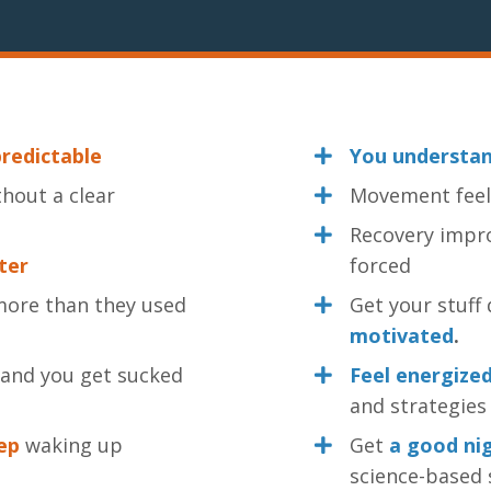
redictable
You understa
hout a clear
Movement fee
Recovery impr
ater
forced
ore than they used
Get your stuf
motivated
.
 and you get sucked
Feel energize
and strategies 
ep
waking up
Get
a good nig
science-based 