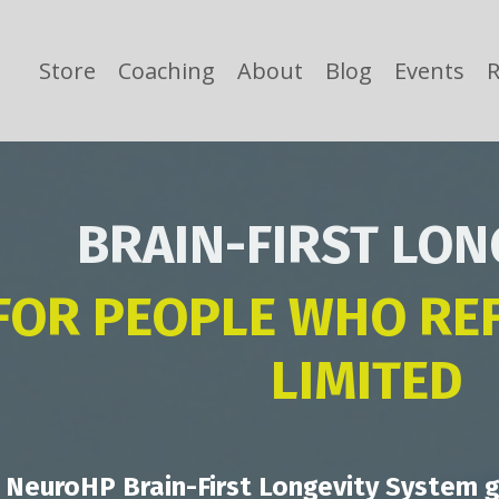
Store
Coaching
About
Blog
Events
R
BRAIN-FIRST LON
FOR PEOPLE WHO REF
LIMITED
 NeuroHP Brain-First Longevity System g