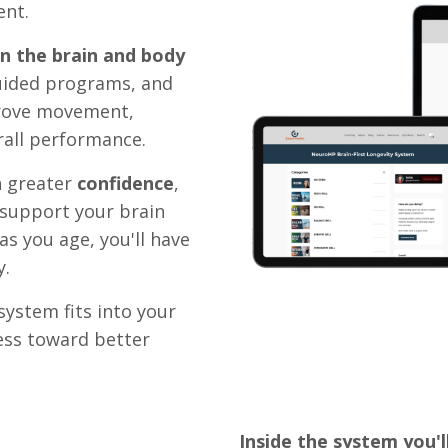
ent.
in the brain and body
uided programs, and
prove movement,
erall performance.
h greater
confidence
,
 support your brain
as you age, you'll have
y.
ystem fits into your
ess toward better
Inside the system you'll