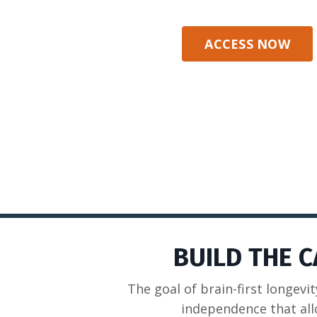
ACCESS NOW
BUILD THE 
The goal of brain-first longevit
independence that all