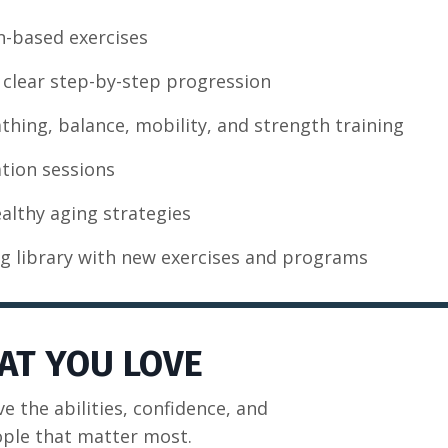
n-based exercises
clear step-by-step progression
eathing, balance, mobility, and strength training
tion sessions
ealthy aging strategies
g library with new exercises and programs
AT YOU LOVE
ve the abilities, confidence, and
ople that matter most.