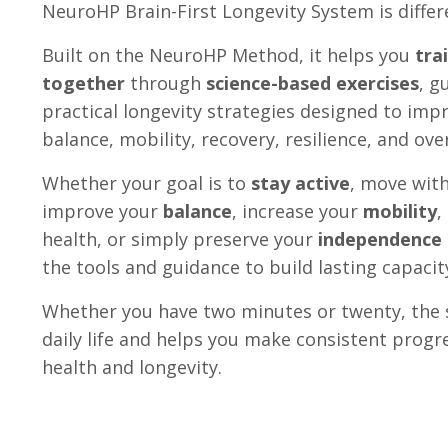
NeuroHP Brain-First Longevity System is differ
Built on the NeuroHP Method, it helps you
tra
together
through
science-based exercises
, g
practical longevity strategies designed to im
balance, mobility, recovery, resilience, and ov
Whether your goal is to
stay active
, move wit
improve your
balance
, increase your
mobility
,
health, or simply preserve your
independence
the tools and guidance to build lasting capacit
Whether you have two minutes or twenty, the s
daily life and helps you make consistent progr
health and longevity.