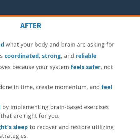
AFTER
nd
what your body and brain are asking for
ls
coordinated, strong
, and
reliable
oves because your system
feels safer
, not
f done in time, create momentum, and
feel
d
by implementing brain-based exercises
that are right for you.
ht's sleep
to recover and restore utilizing
strategies.