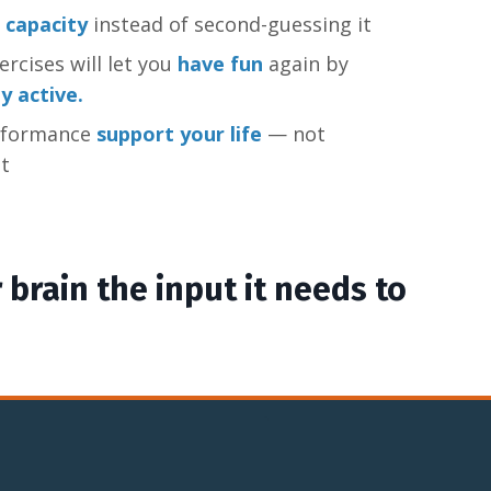
 capacity
instead of second-guessing it
rcises will let you
have fun
again by
ly active.
rformance
support your life
— not
t
 brain the input it needs to