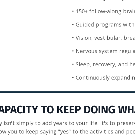
• 150+ follow-along brai
• Guided programs with 
• Vision, vestibular, br
• Nervous system regula
• Sleep, recovery, and h
• Continuously expandin
CAPACITY TO KEEP DOING WH
y isn't simply to add years to your life. It's to preser
ow you to keep saying "yes" to the activities and pe