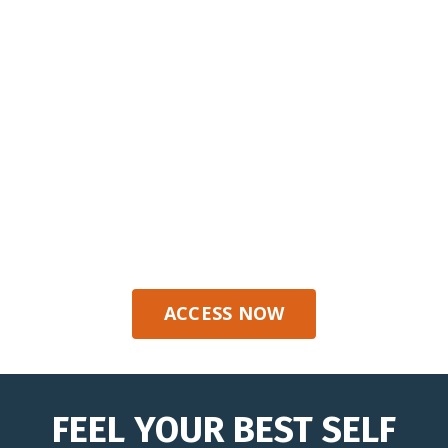
Move with confidence wherever life
takes you.
ACCESS NOW
FEEL YOUR BEST SELF